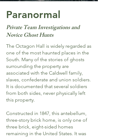
Paranormal
Private Team Investigations and
Novice Ghost Hunts
The Octagon Hall is widely regarded as
one of the most haunted places in the
South. Many of the stories of ghosts
surrounding the property are
associated with the Caldwell family,
slaves, confederate and union soldiers.
It is documented that several soldiers
from both sides, never physically left
this property.
Constructed in 1847, this antebellum,
three-story brick home, is only one of
three brick, eight-sided homes
remaining in the United States. It was