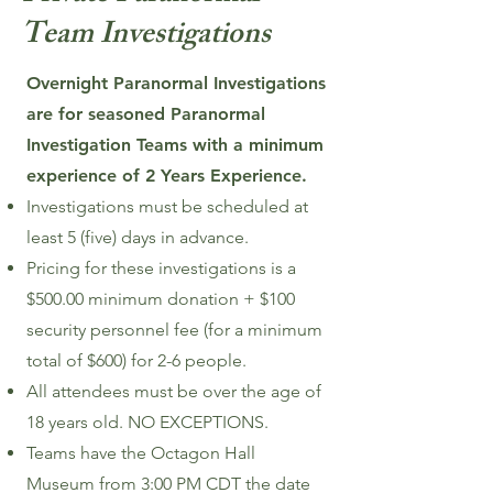
Team Investigations
Overnight Paranormal Investigations
are for seasoned Paranormal
Investigation Teams with a minimum
experience of 2 Years Experience.
Investigations must be scheduled at
least 5 (five) days in advance.
Pricing for these investigations is a
$500.00 minimum donation + $100
security personnel fee (for a minimum
total of $600) for 2-6 people.
All attendees must be over the age of
18 years old. NO EXCEPTIONS.
Teams have the Octagon Hall
Museum from 3:00 PM CDT the date