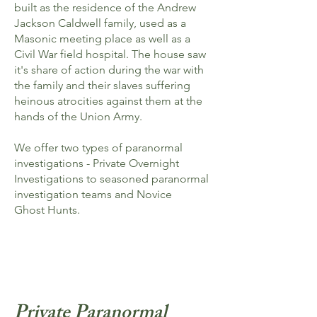
built as the residence of the Andrew
Jackson Caldwell family, used as a
Masonic meeting place as well as a
Civil War field hospital. The house saw
it's share of action during the war with
the family and their slaves suffering
heinous atrocities against them at the
hands of the Union Army.
We offer two types of paranormal
investigations - Private Overnight
Investigations to seasoned paranormal
investigation teams and Novice
Ghost Hunts.​​
Click to see some of the
paranormal evidence captured at
Octagon Hall
Private Paranormal