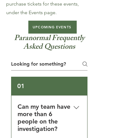
purchase tickets for these events,
under the Events page.
UPCOMING EVENTS
Paranormal Frequently
Asked Questions
01
Can my team have
more than 6
people on the
investigation?