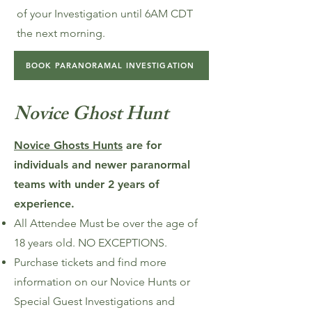
of your Investigation until 6AM CDT
the next morning.
BOOK PARANORAMAL INVESTIGATION
Novice Ghost Hunt
Novice Ghosts Hunts
are for
individuals and newer paranormal
teams with under 2 years of
experience.
All Attendee Must be over the age of
18 years old. NO EXCEPTIONS.
Purchase tickets and find more
information on our Novice Hunts or
Special Guest Investigations and