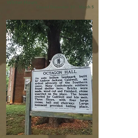
Winter Hours
Closed December 20 - March 5