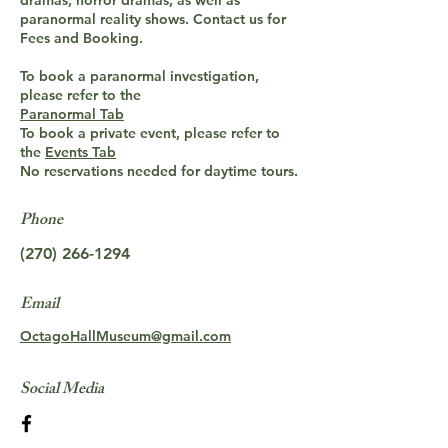
dramas, horror dramas, as well as
paranormal reality shows. Contact us for
Fees and Booking.
To book a paranormal investigation,
please refer to the
Paranormal Tab
To book a private event, please refer to
the
Events Tab
No reservations needed for daytime tours.
Phone
(270) 266-1294
Email
OctagoHallMuseum@gmail.com
Social Media