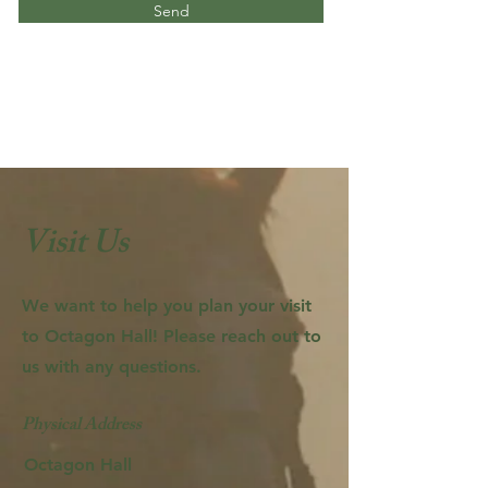
Send
Visit Us
We want to help you plan your visit
to Octagon Hall! Please reach out to
us with any questions.
Physical Address
Octagon Hall