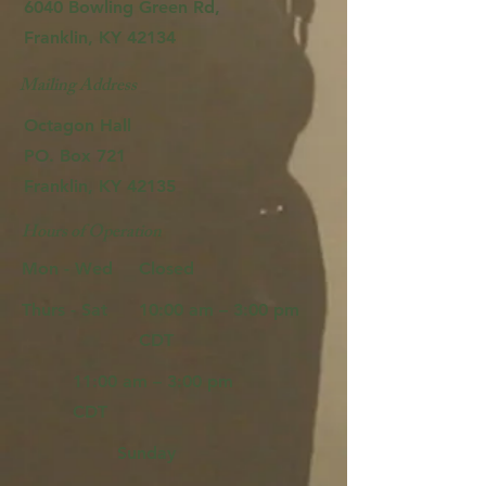
6040 Bowling Green Rd,
Franklin, KY 42134
Mailing Address
Octagon Hall
PO. Box 721
Franklin, KY 42135
Hours of Operation
Mon - Wed
Closed
Thurs - Sat
10:00 am – 3:00 pm
CDT
11:00 am – 3:00 pm
CDT
Sunday