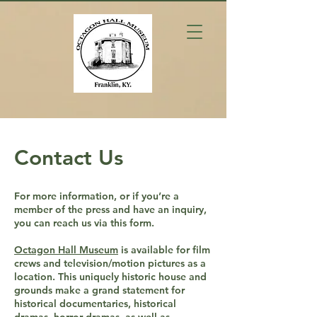
Contact Us
For more information, or if you’re a
member of the press and have an inquiry,
you can reach us via this form.
Octagon Hall Museum
is available for film
crews and television/motion pictures as a
location. This uniquely historic house and
grounds make a grand statement for
historical documentaries, historical