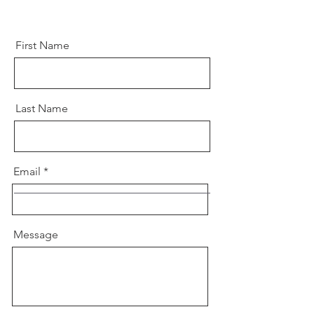
First Name
Last Name
Email
Message