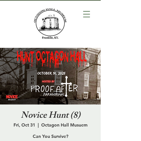
Novice Hunt (8)
Fri, Oct 31
  |  
Octagon Hall Musuem
Can You Survive?