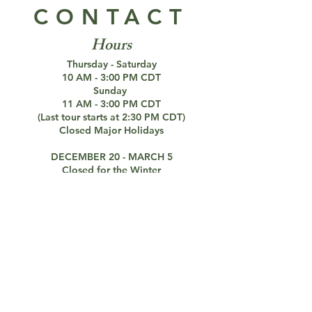
CONTACT
Hours
Thursday - Saturday
10 AM - 3:00 PM CDT
Sunday
11 AM - 3:00 PM CDT
(Last tour starts at 2:30 PM CDT)
Closed Major Holidays
DECEMBER 20 - MARCH 5
Closed for the Winter
Paranormal Investigations Still Available
Connect with us!
Address
Octagon Hall
6040 Bowling Green Rd,