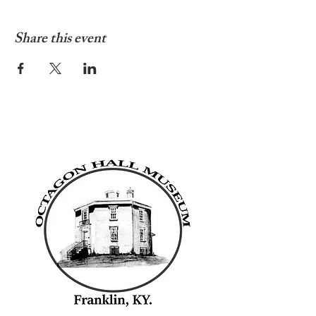
Share this event