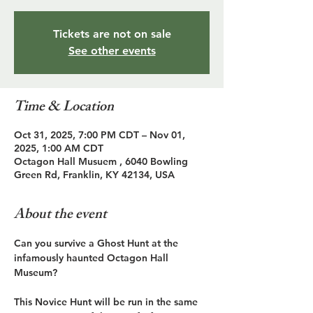
Tickets are not on sale
See other events
Time & Location
Oct 31, 2025, 7:00 PM CDT – Nov 01,
2025, 1:00 AM CDT
Octagon Hall Musuem , 6040 Bowling
Green Rd, Franklin, KY 42134, USA
About the event
Can you survive a Ghost Hunt at the 
infamously haunted Octagon Hall 
Museum?
This Novice Hunt will be run in the same 