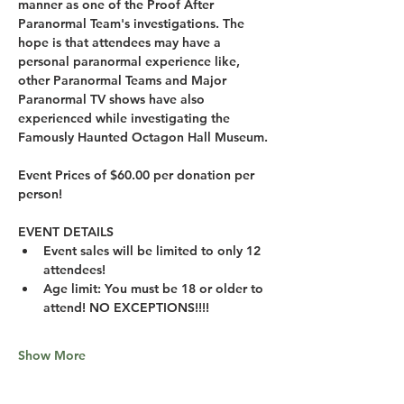
manner as one of the Proof After 
Paranormal Team's investigations. The 
hope is that attendees may have a 
personal paranormal experience like, 
other Paranormal Teams and Major 
Paranormal TV shows have also 
experienced while investigating the 
Famously Haunted Octagon Hall Museum.
Event Prices of $60.00 per donation per 
person!
EVENT DETAILS
Event sales will be limited to only 12 
attendees!
Age limit: You must be 18 or older to 
attend! NO EXCEPTIONS!!!!
Show More