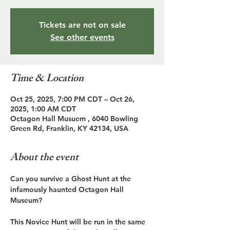
Tickets are not on sale
See other events
Time & Location
Oct 25, 2025, 7:00 PM CDT – Oct 26,
2025, 1:00 AM CDT
Octagon Hall Musuem , 6040 Bowling
Green Rd, Franklin, KY 42134, USA
About the event
Can you survive a Ghost Hunt at the 
infamously haunted Octagon Hall 
Museum?
This Novice Hunt will be run in the same 