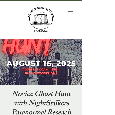
Novice Ghost Hunt
with NightStalkers
Paranormal Reseach