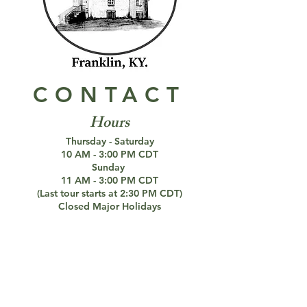
CONTACT
Hours
Thursday - Saturday
10 AM - 3:00 PM CDT
Sunday
11 AM - 3:00 PM CDT
(Last tour starts at 2:30 PM CDT)
Closed Major Holidays
DECEMBER 20 - MARCH 5
Closed for the Winter
Paranormal Investigations Still Available
Connect with us!