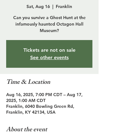
Sat, Aug 16
  |  
Franklin
Can you survive a Ghost Hunt at the
infamously haunted Octagon Hall
Museum?
Tickets are not on sale
See other events
Time & Location
Aug 16, 2025, 7:00 PM CDT – Aug 17,
2025, 1:00 AM CDT
Franklin, 6040 Bowling Green Rd,
Franklin, KY 42134, USA
About the event