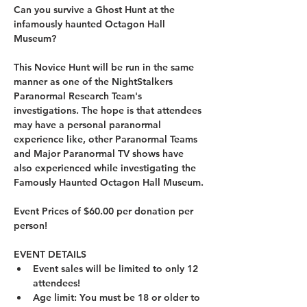
Can you survive a Ghost Hunt at the 
infamously haunted Octagon Hall 
Museum?
This Novice Hunt will be run in the same 
manner as one of the NightStalkers 
Paranormal Research Team's 
investigations. The hope is that attendees 
may have a personal paranormal 
experience like, other Paranormal Teams 
and Major Paranormal TV shows have 
also experienced while investigating the 
Famously Haunted Octagon Hall Museum.
Event Prices of $60.00 per donation per 
person!
EVENT DETAILS
Event sales will be limited to only 12 
attendees!
Age limit: You must be 18 or older to 