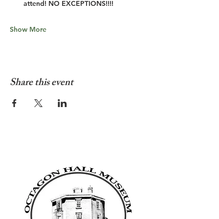
attend! NO EXCEPTIONS!!!!
Show More
Share this event