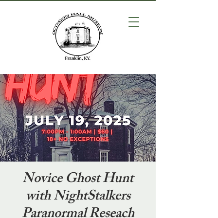
Novice Ghost Hunt
with NightStalkers
Paranormal Reseach