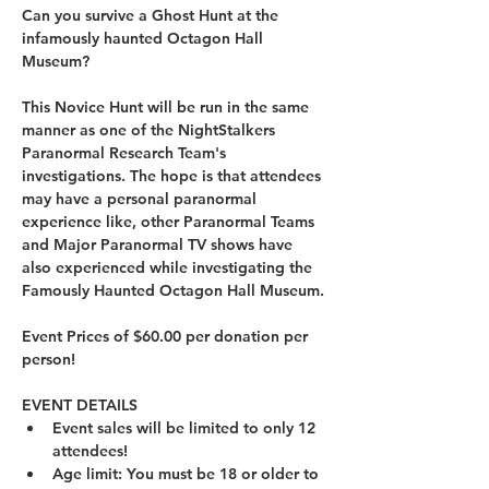
Can you survive a Ghost Hunt at the 
infamously haunted Octagon Hall 
Museum?
This Novice Hunt will be run in the same 
manner as one of the NightStalkers 
Paranormal Research Team's 
investigations. The hope is that attendees 
may have a personal paranormal 
experience like, other Paranormal Teams 
and Major Paranormal TV shows have 
also experienced while investigating the 
Famously Haunted Octagon Hall Museum.
Event Prices of $60.00 per donation per 
person!
EVENT DETAILS
Event sales will be limited to only 12 
attendees!
Age limit: You must be 18 or older to 