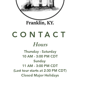
CONTACT
Hours
Thursday - Saturday
10 AM - 3:00 PM CDT
Sunday
11 AM - 3:00 PM CDT
(Last tour starts at 2:30 PM CDT)
Closed Major Holidays
DECEMBER 20 - MARCH 5
Closed for the Winter
Paranormal Investigations Still Available
Connect with us!