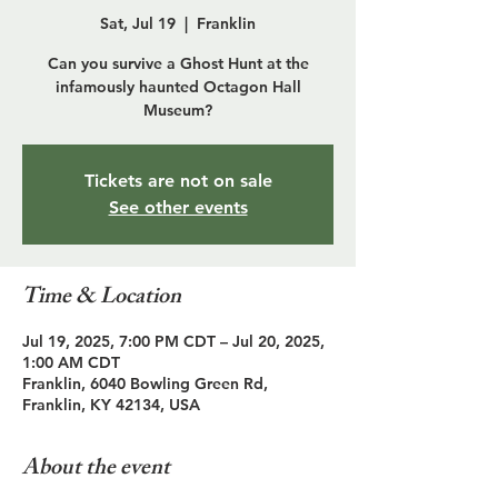
Sat, Jul 19
  |  
Franklin
Can you survive a Ghost Hunt at the
infamously haunted Octagon Hall
Museum?
Tickets are not on sale
See other events
Time & Location
Jul 19, 2025, 7:00 PM CDT – Jul 20, 2025,
1:00 AM CDT
Franklin, 6040 Bowling Green Rd,
Franklin, KY 42134, USA
About the event