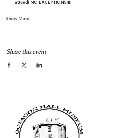
attend! NO EXCEPTIONS!!!!
Show More
Share this event