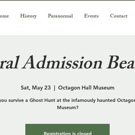
ome
History
Paranormal
Events
Contact
al Admission Bea
Sat, May 23
  |  
Octagon Hall Museum
you survive a Ghost Hunt at the infamously haunted Octagon
Museum?
Registration is closed