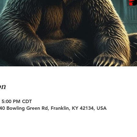
on
– 5:00 PM CDT
0 Bowling Green Rd, Franklin, KY 42134, USA