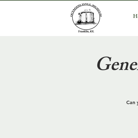
H
Gener
Can 