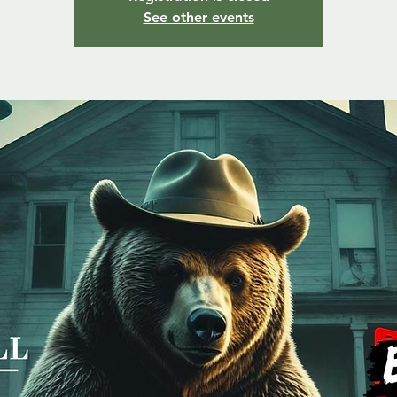
See other events