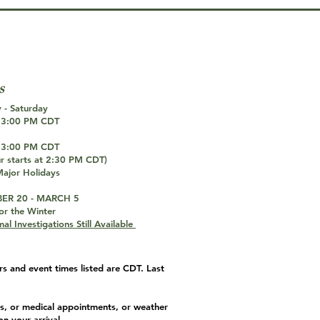
T
s
 - Saturday
 3:00 PM CDT
 3:00 PM CDT
ur starts at 2:30 PM CDT)
ajor Holidays
ER 20 - MARCH 5
or the Winter
al Investigations Still Available
s and event times listed are CDT. Last
s, or medical appointments, or weather
on your arrival.