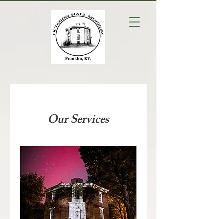
Our Services