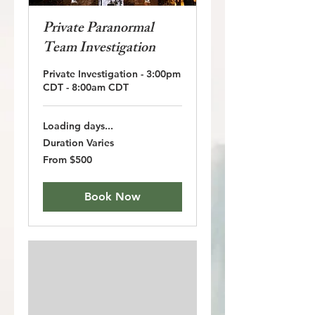
Private Paranormal
Team Investigation
Private Investigation - 3:00pm
CDT - 8:00am CDT
Loading days...
Duration Varies
From
From $500
500
US
dollars
Book Now